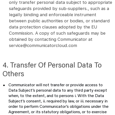
only transfer personal data subject to appropriate
safeguards provided by sub-suppliers., such as a
legally binding and enforceable instrument
between public authorities or bodies, or standard
data protection clauses adopted by the EU
Commission. A copy of such safeguards may be
obtained by contacting Communicator at
service@communicatorcloud.com
4. Transfer Of Personal Data To
Others
Communicator will not transfer or provide access to
Data Subject’s personal data to any third party except
when, to the extent, and to persons i. With the Data
Subject’s consent, ii. required by law, or iii. necessary in
order to perform Communicator’s obligations under the
Agreement, or its statutory obligations, or to exercise