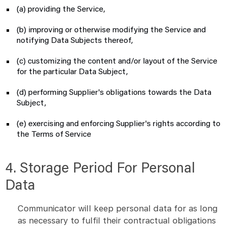
(a) providing the Service,
(b) improving or otherwise modifying the Service and
notifying Data Subjects thereof,
(c) customizing the content and/or layout of the Service
for the particular Data Subject,
(d) performing Supplier's obligations towards the Data
Subject,
(e) exercising and enforcing Supplier's rights according to
the Terms of Service
4. Storage Period For Personal
Data
Communicator will keep personal data for as long
as necessary to fulfil their contractual obligations