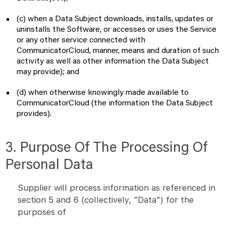
(c) when a Data Subject downloads, installs, updates or
uninstalls the Software, or accesses or uses the Service
or any other service connected with
CommunicatorCloud, manner, means and duration of such
activity as well as other information the Data Subject
may provide); and
(d) when otherwise knowingly made available to
CommunicatorCloud (the information the Data Subject
provides).
3. Purpose Of The Processing Of
Personal Data
Supplier will process information as referenced in
section 5 and 6 (collectively, "Data") for the
purposes of