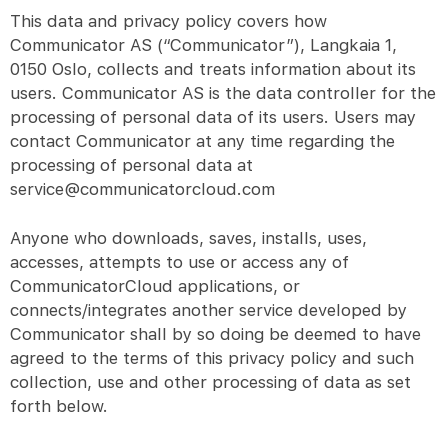
This data and privacy policy covers how
Communicator AS (“Communicator”), Langkaia 1,
0150 Oslo, collects and treats information about its
users. Communicator AS is the data controller for the
processing of personal data of its users. Users may
contact Communicator at any time regarding the
processing of personal data at
service@communicatorcloud.com
Anyone who downloads, saves, installs, uses,
accesses, attempts to use or access any of
CommunicatorCloud applications, or
connects/integrates another service developed by
Communicator shall by so doing be deemed to have
agreed to the terms of this privacy policy and such
collection, use and other processing of data as set
forth below.