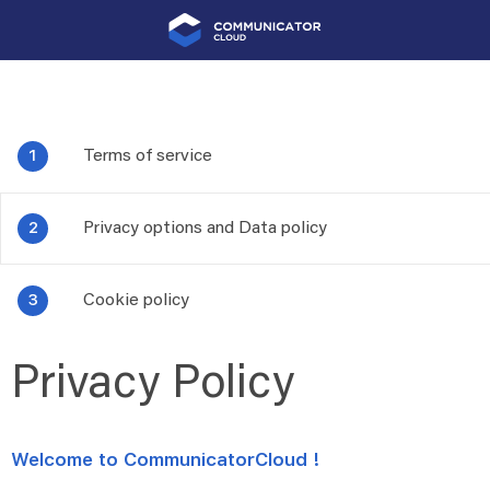
Terms of service
Privacy options and Data policy
Cookie policy
Privacy Policy
Welcome to CommunicatorCloud !