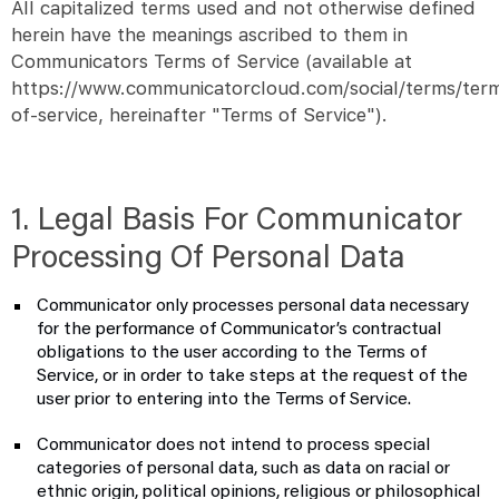
All capitalized terms used and not otherwise defined
herein have the meanings ascribed to them in
Communicators Terms of Service (available at
https://www.communicatorcloud.com/social/terms/ter
of-service, hereinafter "Terms of Service").
1. Legal Basis For Communicator
Processing Of Personal Data
Communicator only processes personal data necessary
for the performance of Communicator’s contractual
obligations to the user according to the Terms of
Service, or in order to take steps at the request of the
user prior to entering into the Terms of Service.
Communicator does not intend to process special
categories of personal data, such as data on racial or
ethnic origin, political opinions, religious or philosophical