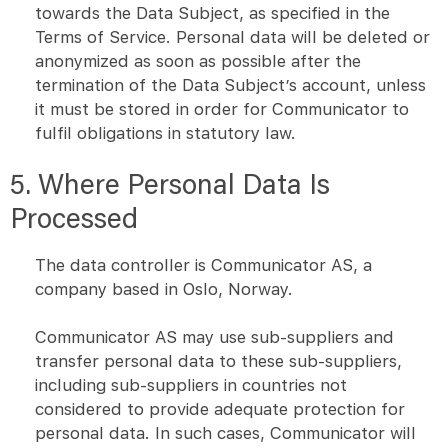
towards the Data Subject, as specified in the
Terms of Service. Personal data will be deleted or
anonymized as soon as possible after the
termination of the Data Subject’s account, unless
it must be stored in order for Communicator to
fulfil obligations in statutory law.
5. Where Personal Data Is
Processed
The data controller is Communicator AS, a
company based in Oslo, Norway.
Communicator AS may use sub-suppliers and
transfer personal data to these sub-suppliers,
including sub-suppliers in countries not
considered to provide adequate protection for
personal data. In such cases, Communicator will