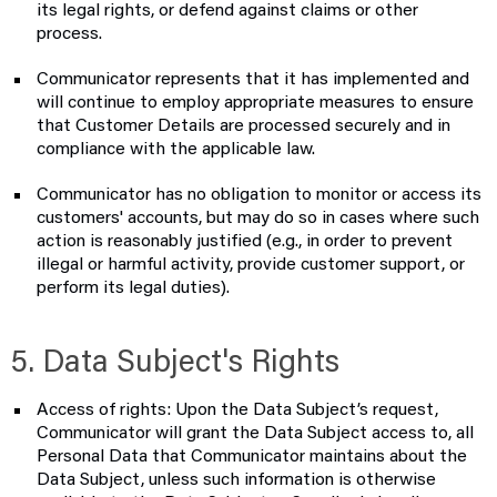
its legal rights, or defend against claims or other
process.
Communicator represents that it has implemented and
will continue to employ appropriate measures to ensure
that Customer Details are processed securely and in
compliance with the applicable law.
Communicator has no obligation to monitor or access its
customers' accounts, but may do so in cases where such
action is reasonably justified (e.g., in order to prevent
illegal or harmful activity, provide customer support, or
perform its legal duties).
5. Data Subject's Rights
Access of rights: Upon the Data Subject’s request,
Communicator will grant the Data Subject access to, all
Personal Data that Communicator maintains about the
Data Subject, unless such information is otherwise