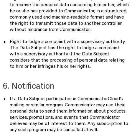
to receive the personal data concerning him or her, which
he or she has provided to Communicator, in a structured,
commonly used and machine-readable format and have
the right to transmit those data to another controller
without hindrance from Communicator.
Right to lodge a complaint with a supervisory authority.
The Data Subject has the right to lodge a complaint
with a supervisory authority if the Data Subject
considers that the processing of personal data relating
to him or her infringes his or her rights.
6. Notification
If a Data Subject participates in CommunicatorCloud’s
mailing or similar program, Communicator may use their
personal data to send them information about products,
services, promotions, and events that Communicator
believes may be of interest to them. Any subscription to
any such program may be cancelled at will.