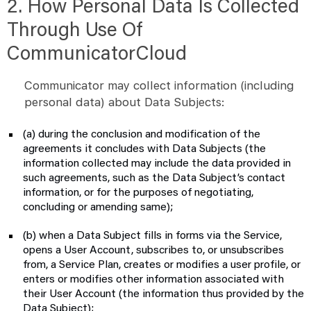
2. How Personal Data Is Collected
Through Use Of
CommunicatorCloud
Communicator may collect information (including
personal data) about Data Subjects:
(a) during the conclusion and modification of the
agreements it concludes with Data Subjects (the
information collected may include the data provided in
such agreements, such as the Data Subject’s contact
information, or for the purposes of negotiating,
concluding or amending same);
(b) when a Data Subject fills in forms via the Service,
opens a User Account, subscribes to, or unsubscribes
from, a Service Plan, creates or modifies a user profile, or
enters or modifies other information associated with
their User Account (the information thus provided by the
Data Subject);