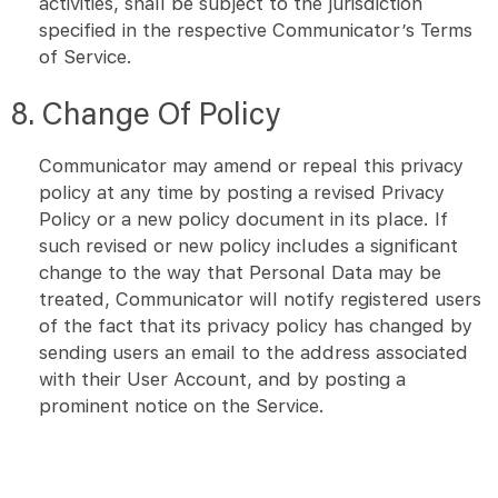
activities, shall be subject to the jurisdiction
specified in the respective Communicator’s Terms
of Service.
8. Change Of Policy
Communicator may amend or repeal this privacy
policy at any time by posting a revised Privacy
Policy or a new policy document in its place. If
such revised or new policy includes a significant
change to the way that Personal Data may be
treated, Communicator will notify registered users
of the fact that its privacy policy has changed by
sending users an email to the address associated
with their User Account, and by posting a
prominent notice on the Service.