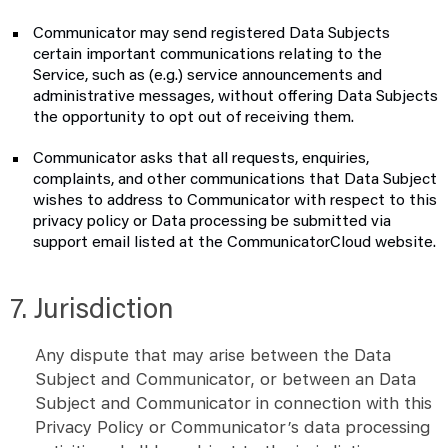
Communicator may send registered Data Subjects
certain important communications relating to the
Service, such as (e.g.) service announcements and
administrative messages, without offering Data Subjects
the opportunity to opt out of receiving them.
Communicator asks that all requests, enquiries,
complaints, and other communications that Data Subject
wishes to address to Communicator with respect to this
privacy policy or Data processing be submitted via
support email listed at the CommunicatorCloud website.
7. Jurisdiction
Any dispute that may arise between the Data
Subject and Communicator, or between an Data
Subject and Communicator in connection with this
Privacy Policy or Communicator’s data processing