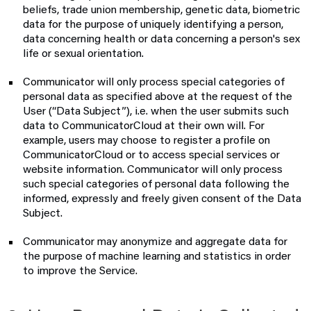
beliefs, trade union membership, genetic data, biometric
data for the purpose of uniquely identifying a person,
data concerning health or data concerning a person's sex
life or sexual orientation.
Communicator will only process special categories of
personal data as specified above at the request of the
User (“Data Subject”), i.e. when the user submits such
data to CommunicatorCloud at their own will. For
example, users may choose to register a profile on
CommunicatorCloud or to access special services or
website information. Communicator will only process
such special categories of personal data following the
informed, expressly and freely given consent of the Data
Subject.
Communicator may anonymize and aggregate data for
the purpose of machine learning and statistics in order
to improve the Service.