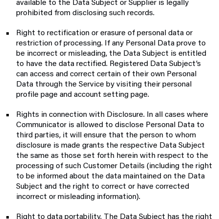
available to the Data Subject or Supplier is legally
prohibited from disclosing such records.
Right to rectification or erasure of personal data or
restriction of processing. If any Personal Data prove to
be incorrect or misleading, the Data Subject is entitled
to have the data rectified. Registered Data Subject’s
can access and correct certain of their own Personal
Data through the Service by visiting their personal
profile page and account setting page.
Rights in connection with Disclosure. In all cases where
Communicator is allowed to disclose Personal Data to
third parties, it will ensure that the person to whom
disclosure is made grants the respective Data Subject
the same as those set forth herein with respect to the
processing of such Customer Details (including the right
to be informed about the data maintained on the Data
Subject and the right to correct or have corrected
incorrect or misleading information).
Right to data portability. The Data Subject has the right